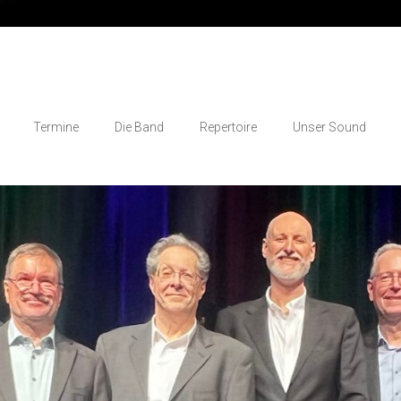
Termine
Die Band
Repertoire
Unser Sound