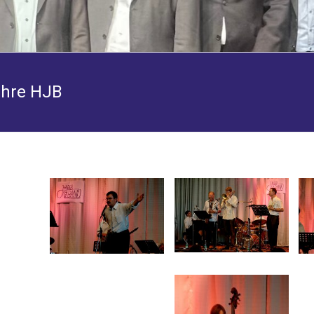
ahre HJB