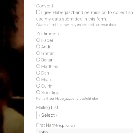
Consent
I give Haberjazzband permission to collect a
use my data submitted in this form.
Give consent that we may collect and use your data.
Zustimmen
Haber
Andi
Stefan
Banani
Matthias
Dan
Michi
Quirin
Sonstige
Kontakt zur Haberjazzband besteht über
Mailing List
- Select -
First Name
(optional)