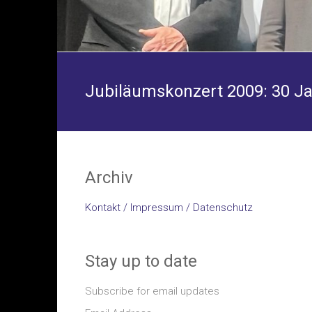
Jubiläumskonzert 2009: 30 J
Archiv
Kontakt / Impressum / Datenschutz
Stay up to date
Subscribe for email updates