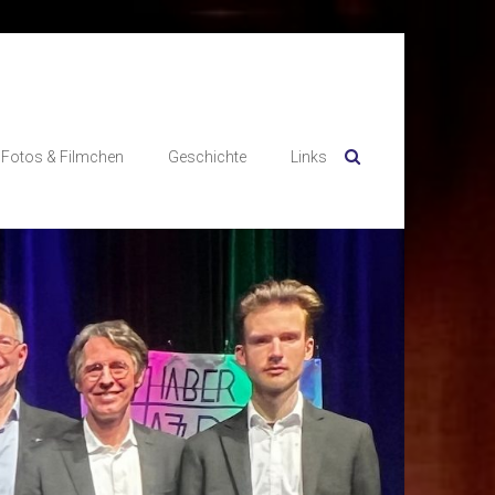
Fotos & Filmchen
Geschichte
Links