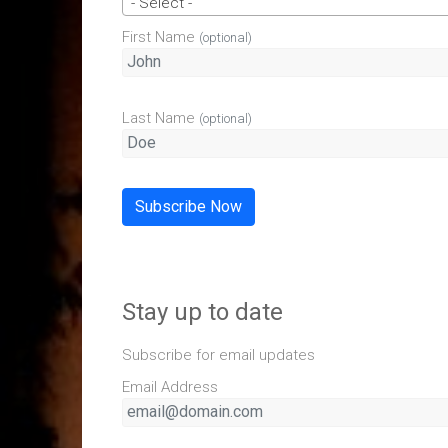
- Select -
First Name
(optional)
Last Name
(optional)
Subscribe Now
Stay up to date
Subscribe for email updates
Email Address