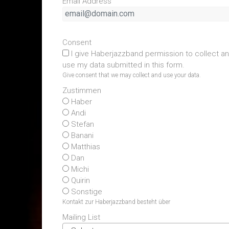
Email Address
Consent
I give Haberjazzband permission to collect a
use my data submitted in this form.
Give consent that we may collect and use your data.
Zustimmen
Haber
Andi
Stefan
Banani
Matthias
Dan
Michi
Quirin
Sonstige
Kontakt zur Haberjazzband besteht über
Mailing List