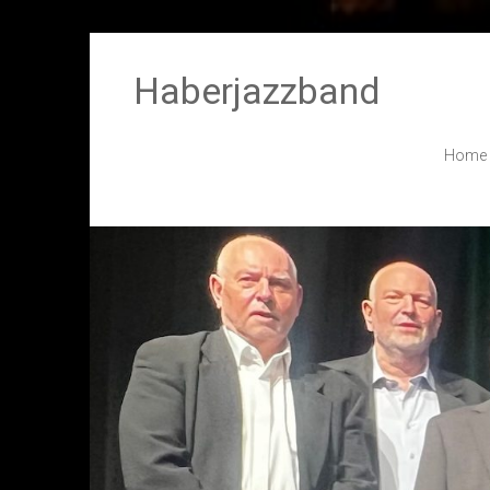
Haberjazzband
Home