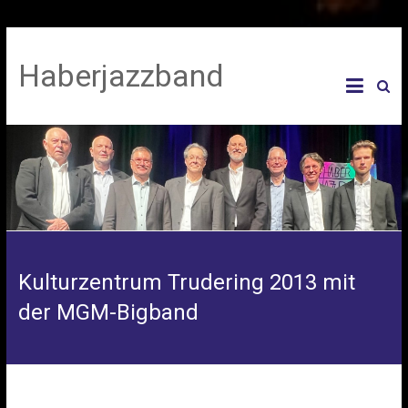
Haberjazzband
Kulturzentrum Trudering 2013 mit
der MGM-Bigband