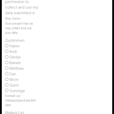
permission to
collect and use my
data submitted in
this form.
Give consent that we
may collect and use
your data.
Zustimmen
Haber
Andi
Stefan
Banani
Matthias
Dan
Michi
Quirin
Sonstige
Kontakt zur
Haberjazzband besteht
über
Mailing List