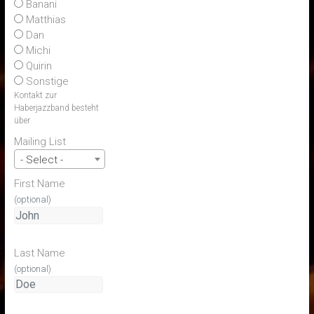
Banani
Matthias
Dan
Michi
Quirin
Sonstige
Kontakt zur
Haberjazzband besteht
über
Mailing List
- Select -
First Name
(optional)
Last Name
(optional)