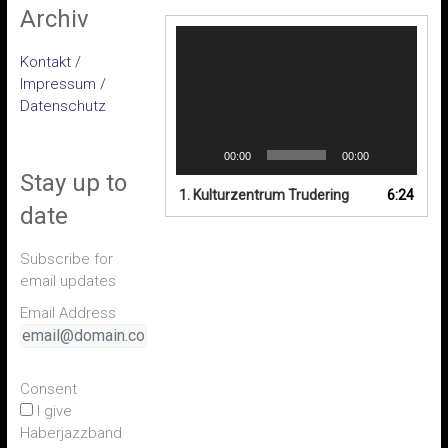
Archiv
Video-
Player
Kontakt /
Impressum /
Datenschutz
00:00
00:00
Stay up to
1. Kulturzentrum Trudering
6:24
date
Subscribe for
email updates
Email Address
Consent
I give
Haberjazzband