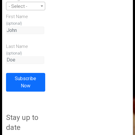
- Select -
First Name
(optional)
Last Name
(optional)
Subscribe
Now
Stay up to
date