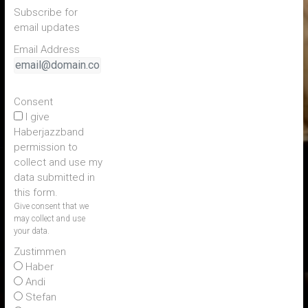
Subscribe for
email updates
Email Address
Consent
I give
Haberjazzband
permission to
collect and use my
data submitted in
this form.
Give consent that we
may collect and use
your data.
Zustimmen
Haber
Andi
Stefan